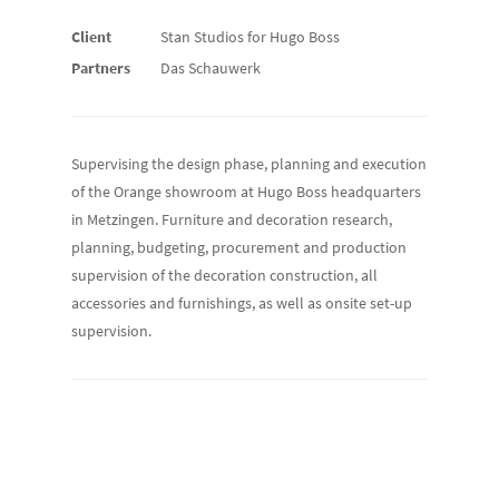
Client
Stan Studios for Hugo Boss
Partners
Das Schauwerk
Supervising the design phase, planning and execution
of the Orange showroom at Hugo Boss headquarters
in Metzingen. Furniture and decoration research,
planning, budgeting, procurement and production
supervision of the decoration construction, all
accessories and furnishings, as well as onsite set-up
supervision.