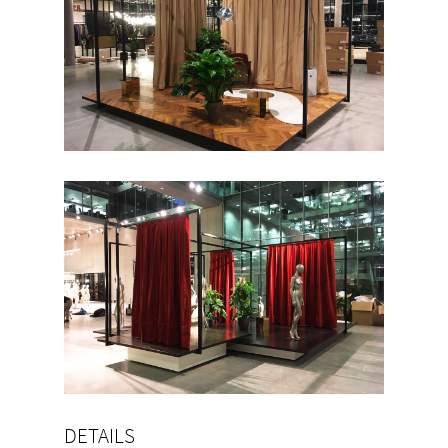
DETAILS