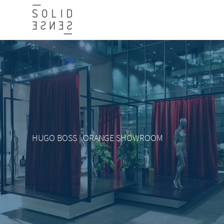
HUGO BOSS | ORANGE SHOWROOM