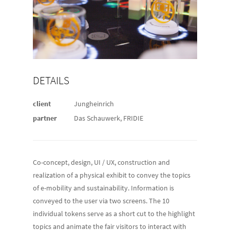
DETAILS
client
Jungheinrich
partner
Das Schauwerk, FRIDIE
Co-concept, design, UI / UX, construction and
realization of a physical exhibit to convey the topics
of e-mobility and sustainability. Information is
conveyed to the user via two screens. The 10
individual tokens serve as a short cut to the highlight
topics and animate the fair visitors to interact with