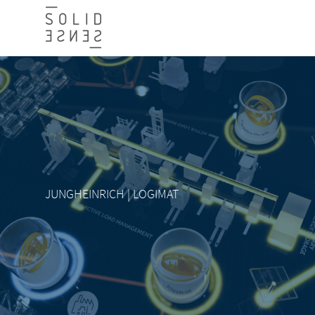
JUNGHEINRICH | LOGIMAT