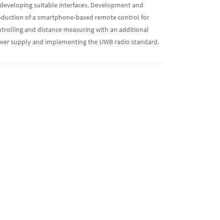
developing suitable interfaces. Development and
duction of a smartphone-based remote control for
trolling and distance measuring with an additional
wer supply and implementing the UWB radio standard.