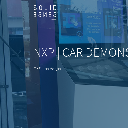
NXP | CAR DEMON
CES Las Vegas