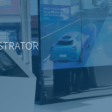
STRATOR