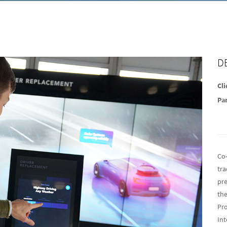
D
Cli
Pa
Co
tra
pre
the
Pro
Int