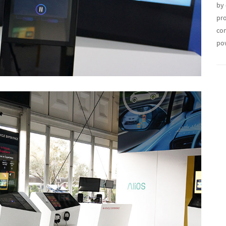
by 
pro
con
po