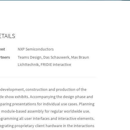
ETAILS
ent
NXP Semiconductors
rtners
Teams Design, Das Schauwerk, Max Braun
Lichttechnik, FRIDIE interactive
-development, construction and production of the
de show exhibits. Accompanying the design phase and
paring presentations for individual use cases. Planning
 module-based assembly for regular worldwide use.
gramming all user interfaces and interactive elements.
egrating proprietary client hardware in the interactions