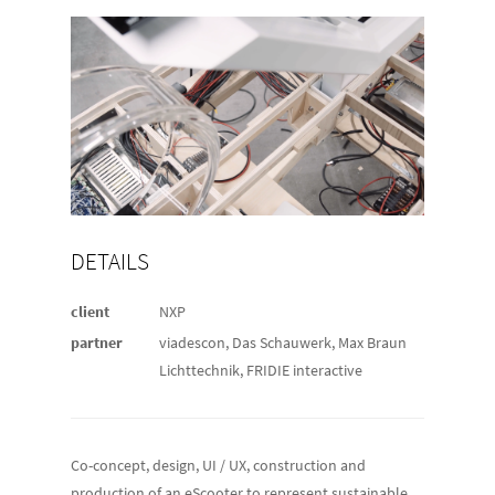
DETAILS
client
NXP
partner
viadescon, Das Schauwerk, Max Braun
Lichttechnik, FRIDIE interactive
Co-concept, design, UI / UX, construction and
production of an eScooter to represent sustainable,