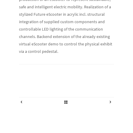
safe and intelligent electric mobility. Realization of a
stylized Future eScooter in acrylic incl. structural
integration of supplied custom components and
controllable LED lighting of the communication
channels. Backend extension of the already existing
virtual eScooter demo to control the physical exhibit
via a control pedestal.