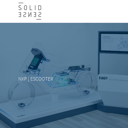
NXP | ESCOOTER